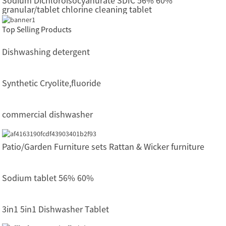
Sodium Dichloroisocyanurate SDIC 56% 60%
granular/tablet chlorine cleaning tablet
Top Selling Products
Dishwashing detergent
Synthetic Cryolite,fluoride
commercial dishwasher
Patio/Garden Furniture sets Rattan & Wicker furniture
Sodium tablet 56% 60%
3in1 5in1 Dishwasher Tablet