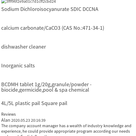
Sodium Dichloroisocyanurate SDIC DCCNA
calcium carbonate/CaCO3 (CAS No.:471-34-1)
dishwasher cleaner
Inorganic salts
BCDMH tablet 1g/20g,granule/powder -
biocide,germicide,pool & spa chemical
4L/5L plastic pail Square pail
Reviews
Alan
2020.05.23 20:16:39
The company account manager has a wealth of industry knowledge and
experience, he could provide appropriate program according our needs