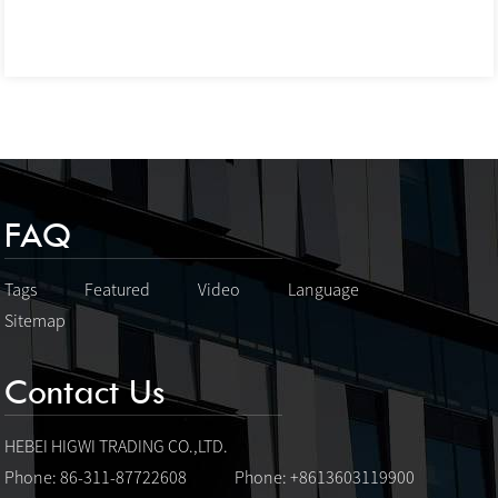
FAQ
Tags
Featured
Video
Language
Sitemap
Contact Us
HEBEI HIGWI TRADING CO.,LTD.
Phone: 86-311-87722608
Phone: +8613603119900