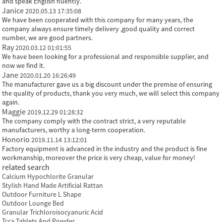
and speak English fluently.
Janice
2020.05.13 17:35:08
We have been cooperated with this company for many years, the
company always ensure timely delivery ,good quality and correct
number, we are good partners.
Ray
2020.03.12 01:01:55
We have been looking for a professional and responsible supplier, and
now we find it.
Jane
2020.01.20 16:26:49
The manufacturer gave us a big discount under the premise of ensuring
the quality of products, thank you very much, we will select this company
again.
Maggie
2019.12.29 01:28:32
The company comply with the contract strict, a very reputable
manufacturers, worthy a long-term cooperation.
Honorio
2019.11.14 13:12:01
Factory equipment is advanced in the industry and the product is fine
workmanship, moreover the price is very cheap, value for money!
related search
Calcium Hypochlorite Granular
Stylish Hand Made Artificial Rattan
Outdoor Furniture L Shape
Outdoor Lounge Bed
Granular Trichloroisocyanuric Acid
Tcca Tablets And Powder