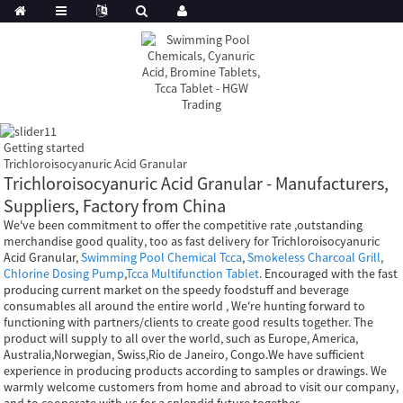
Getting started
Trichloroisocyanuric Acid Granular
Trichloroisocyanuric Acid Granular - Manufacturers,
Suppliers, Factory from China
We've been commitment to offer the competitive rate ,outstanding
merchandise good quality, too as fast delivery for Trichloroisocyanuric
Acid Granular,
Swimming Pool Chemical Tcca
,
Smokeless Charcoal Grill
,
Chlorine Dosing Pump
,
Tcca Multifunction Tablet
. Encouraged with the fast
producing current market on the speedy foodstuff and beverage
consumables all around the entire world , We're hunting forward to
functioning with partners/clients to create good results together. The
product will supply to all over the world, such as Europe, America,
Australia,Norwegian, Swiss,Rio de Janeiro, Congo.We have sufficient
experience in producing products according to samples or drawings. We
warmly welcome customers from home and abroad to visit our company,
and to cooperate with us for a splendid future together.