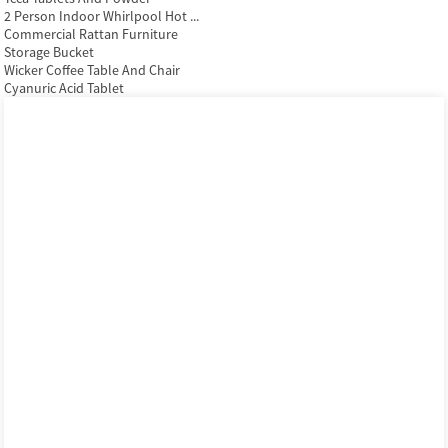
2 Person Indoor Whirlpool Hot ...
Commercial Rattan Furniture
Storage Bucket
Wicker Coffee Table And Chair
Cyanuric Acid Tablet