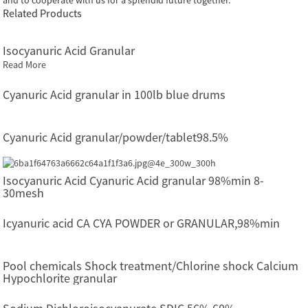
Related Products
Isocyanuric Acid Granular
Read More
Cyanuric Acid granular in 100lb blue drums
Cyanuric Acid granular/powder/tablet98.5%
Isocyanuric Acid Cyanuric Acid granular 98%min 8-
30mesh
Icyanuric acid CA CYA POWDER or GRANULAR,98%min
Pool chemicals Shock treatment/Chlorine shock Calcium
Hypochlorite granular