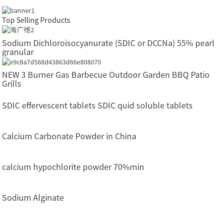
Top Selling Products
Sodium Dichloroisocyanurate (SDIC or DCCNa) 55% pearl
granular
NEW 3 Burner Gas Barbecue Outdoor Garden BBQ Patio
Grills
SDIC effervescent tablets SDIC quid soluble tablets
Calcium Carbonate Powder in China
calcium hypochlorite powder 70%min
Sodium Alginate