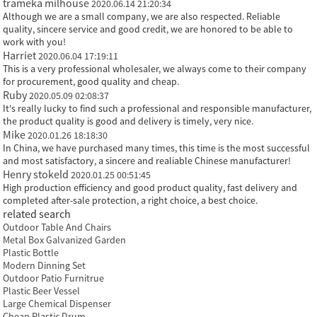
trameka milhouse
2020.06.14 21:20:34
Although we are a small company, we are also respected. Reliable
quality, sincere service and good credit, we are honored to be able to
work with you!
Harriet
2020.06.04 17:19:11
This is a very professional wholesaler, we always come to their company
for procurement, good quality and cheap.
Ruby
2020.05.09 02:08:37
It's really lucky to find such a professional and responsible manufacturer,
the product quality is good and delivery is timely, very nice.
Mike
2020.01.26 18:18:30
In China, we have purchased many times, this time is the most successful
and most satisfactory, a sincere and realiable Chinese manufacturer!
Henry stokeld
2020.01.25 00:51:45
High production efficiency and good product quality, fast delivery and
completed after-sale protection, a right choice, a best choice.
related search
Outdoor Table And Chairs
Metal Box Galvanized Garden
Plastic Bottle
Modern Dinning Set
Outdoor Patio Furnitrue
Plastic Beer Vessel
Large Chemical Dispenser
Cheap Plastic Drum