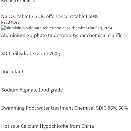
Related Products
NaDCC tablet / SDIC effervescent tablet 50%
Read More
Aluminium Sulphate tablet(pool&spar chemical clarifier)
SDIC dihydrate tablet 200g
flocculant
Sodium Alginate food grade
Swimming Pool water treatment Chemical SDIC 56% 60%
Hot sale Calcium Hypochlorite from China