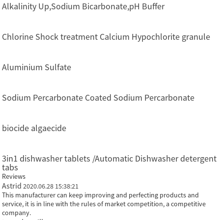
Alkalinity Up,Sodium Bicarbonate,pH Buffer
Chlorine Shock treatment Calcium Hypochlorite granule
Aluminium Sulfate
Sodium Percarbonate Coated Sodium Percarbonate
biocide algaecide
3in1 dishwasher tablets /Automatic Dishwasher detergent
tabs
Reviews
Astrid
2020.06.28 15:38:21
This manufacturer can keep improving and perfecting products and
service, it is in line with the rules of market competition, a competitive
company.