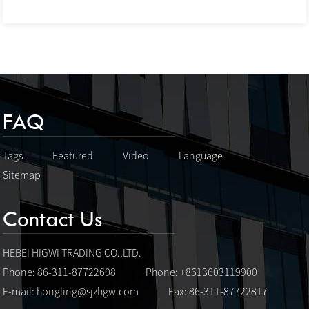
FAQ
Tags
Featured
Video
Language
Sitemap
Contact Us
HEBEI HIGWI TRADING CO.,LTD.
Phone: 86-311-87722608
Phone: +8613603119900
E-mail:
hongling@sjzhgw.com
Fax: 86-311-87722817