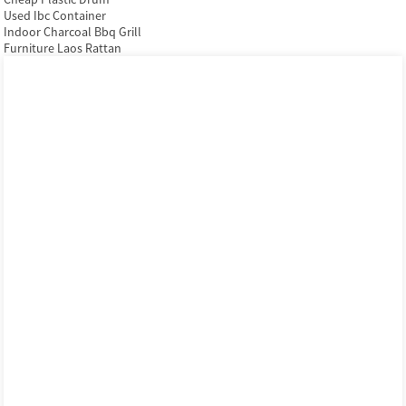
Used Ibc Container
Indoor Charcoal Bbq Grill
Furniture Laos Rattan