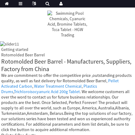
Getting started
Rotomolded Beer Barrel
Rotomolded Beer Barrel - Manufacturers, Suppliers,
Factory from China
We are commitment to offer the competitive price ,outstanding products
quality, as well as fast delivery for Rotomolded Beer Barrel,
Pellet
Activated Carbon
,
Water Treatment Chemical
,
Plastics
Drums
,
Trichloroisocyanuric Acid 200g Tablet
. We welcome customers all
over the word to contact us for future business relationships. Our
products are the best. Once Selected, Perfect Forever! The product will
supply to all over the world, such as Europe, America, Australia,Albania,
Turkmenistan,Amsterdam, Belarus.Being the top solutions of our factory,
our solutions series have been tested and won us experienced authority
certifications. For additional parameters and item list details, be sure to
click the button to acquire additional nformation.