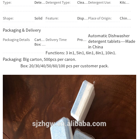
Type:
Detergent
Detergent Type:
Cleaner
Detergent Use:
Kitchen
Shape:
Solid
Feature:
Disposable, Eco-Friendly, Stocked
Place of Origin:
China (Mainland)
Packaging & Delivery
Automatic Dishwasher
Packaging Details
Carton:500 pcs per cartopn.
Delivery Time
Prompt shippment
detergent tablets----Made
Box: 30/40/50/70/100pcs per box. Or make it as per your special demand.
in China
Functions: 3 in1, 5in1, 6in1, 8in1, 10in1.
Packaging: BIg carton, 500pcs per caron.
Box: 20/30/40/50/60/100 pcs per customer pack.