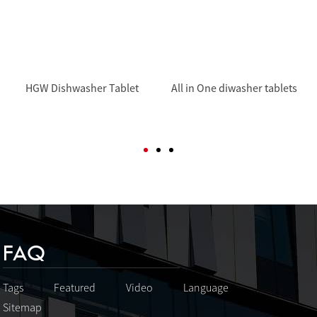
HGW Dishwasher Tablet
All in One diwasher tablets
FAQ
Tags
Featured
Video
Language
Sitemap