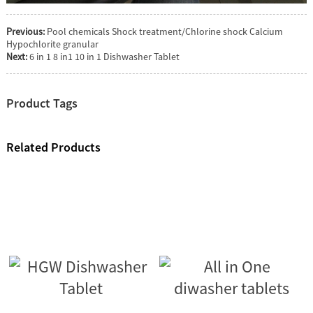
Previous:
Pool chemicals Shock treatment/Chlorine shock Calcium
Hypochlorite granular
Next:
6 in 1 8 in1 10 in 1 Dishwasher Tablet
Product Tags
Related Products