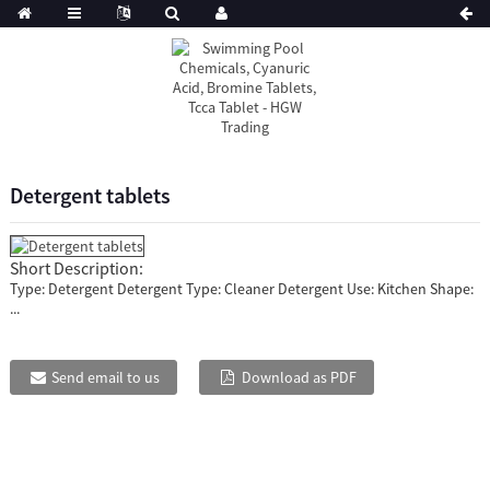
Detergent tablets
Short Description:
Type: Detergent Detergent Type: Cleaner Detergent Use: Kitchen Shape:
...
Send email to us
Download as PDF