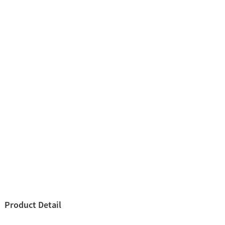
Product Detail