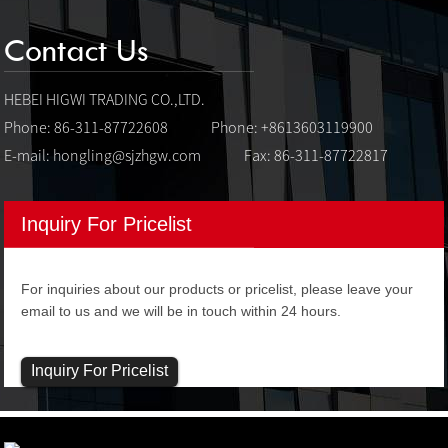
Contact Us
HEBEI HIGWI TRADING CO.,LTD.
Phone: 86-311-87722608
Phone: +8613603119900
E-mail:
hongling@sjzhgw.com
Fax: 86-311-87722817
Inquiry For Pricelist
For inquiries about our products or pricelist, please leave your
email to us and we will be in touch within 24 hours.
Inquiry For Pricelist