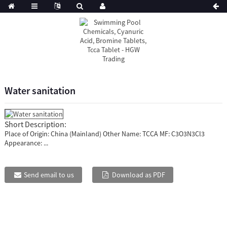
Water sanitation
Short Description:
Place of Origin: China (Mainland) Other Name: TCCA MF: C3O3N3Cl3
Appearance: ...
Send email to us
Download as PDF