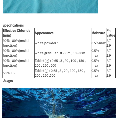
Specifications
Effective Chloride
Ph
Appearance
Moisture
(
min)
value
90% , 80%(multi-
2.7-
white powder :
0.5%max
function)
2.9
90% , 80%(multi-
0.5%
2.7-
white granular : 8 -30m , 10 -30m
function)
max
2.9
90% , 80%(multi-
Tablet( g) : 0.65 , 3 , 20 , 100 , 150 ,
0.5%
2.7-
function)
200 , 250 , 500
max
2.9
Tablet(g) : 0.65 , 3 , 20 , 100 , 150 ,
0.5%
2.7-
50 % IB
200 , 250 ,500
max
2.9
Usage: