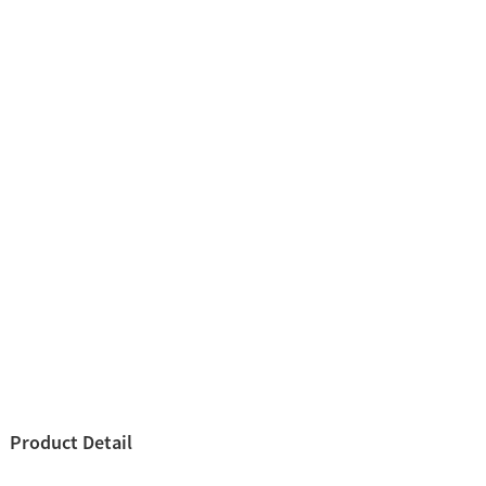
Product Detail