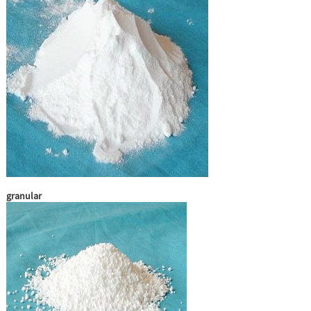
granular