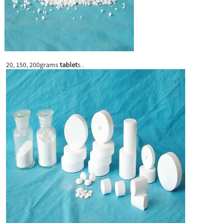
20, 150, 200grams
tablet
s .