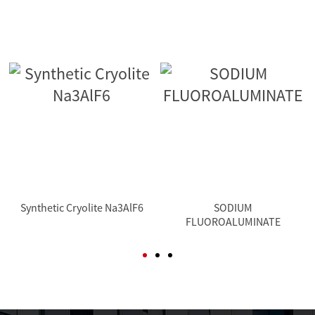
Synthetic Cryolite Na3AlF6
SODIUM
FLUOROALUMINATE