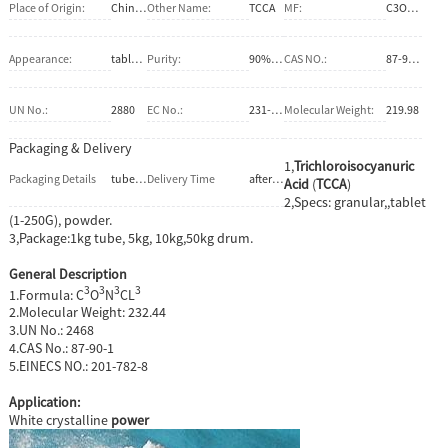
Place of Origin:
China (Mainland)
Other Name:
TCCA
MF:
C3O3N3Cl3
Appearance:
tablet,granular,powder
Purity:
90%.80%
CAS NO.:
87-90-1
UN No.:
2880
EC No.:
231-908-7
Molecular Weight:
219.98
Packaging & Delivery
1,
Trichloroisocyanuric
Packaging Details
tube, Bucket, cardboard drum, PE-drum, carton, jumbo bag . 1kg, 2kg, 5kg, 10kg, 20kg, 25kg, 30kg, 50kg, 1000kg.
Delivery Time
after confirm the firm order
Acid
(
TCCA
)
2,Specs: granular,,tablet
(1-250G), powder.
3,Package:1kg tube, 5kg, 10kg,50kg drum.
General Description
3
3
3
3
1.Formula: C
O
N
CL
2.Molecular Weight: 232.44
3.UN No.: 2468
4.CAS No.: 87-90-1
5.EINECS NO.: 201-782-8
Application:
White crystalline
power