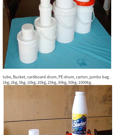
tube, Bucket, cardboard drum, PE-drum, carton, jumbo bag .
1kg, 2kg, 5kg, 10kg, 20kg, 25kg, 30kg, 50kg, 1000kg.