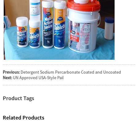
Previous:
Detergent Sodium Percarbonate Coated and Uncoated
Next:
UN Approved USA-Style Pail
Product Tags
Related Products