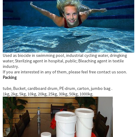
Used as biocide in swimming pool, industrial cycling water, dringking
water; Sterilzing agent in hospital, public; Bleaching agent in textile
industry.
If you are interested in any of them, please feel free contact us soon.
Packing
tube, Bucket, cardboard drum, PE-drum, carton, jumbo bag .
1kg, 2kg, 5kg, 10kg, 20kg, 25kg, 30kg, 50kg, 1000kg.