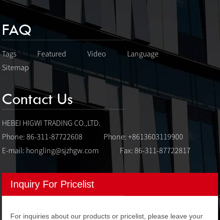
FAQ
Tags
Featured
Video
Language
Sitemap
Contact Us
HEBEI HIGWI TRADING CO.,LTD.
Phone: 86-311-87722608
Phone: +8613603119900
E-mail:
hongling@sjzhgw.com
Fax: 86-311-87722817
Inquiry For Pricelist
For inquiries about our products or pricelist, please leave your