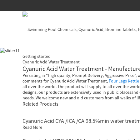
Getting started
Cyanuric Acid Water Treatment
Cyanuric Acid Water Treatment - Manufacture
Persisting in "High quality, Prompt Delivery, Aggressive Price"
comments for Cyanuric Acid Water Treatment,
Four Legs Kettle
all over the world. The product will supply to all over the wor
designs, our products are extensively used in public placesan
needs. We welcome new and old customers from all walks of life
Related Products
Cyanuric Acid CYA /ICA /CA 98.5%min water treat
Read More