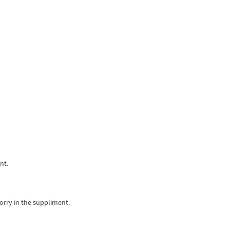
nt.
orry in the suppliment.