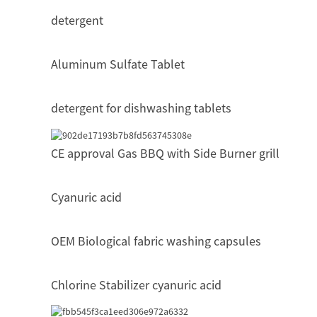
detergent
Aluminum Sulfate Tablet
detergent for dishwashing tablets
CE approval Gas BBQ with Side Burner grill
Cyanuric acid
OEM Biological fabric washing capsules
Chlorine Stabilizer cyanuric acid