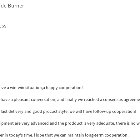
side Burner
ess
ieve a win-win situation,a happy cooperation!
 have a pleasant conversation, and finally we reached a consensus agreeme
y, fast delivery and good procuct style, we will have follow-up cooperation!
pment are very advanced and the prodduct is very adequate, there is no w
ider in today's time. Hope that we can maintain long-term cooperation.