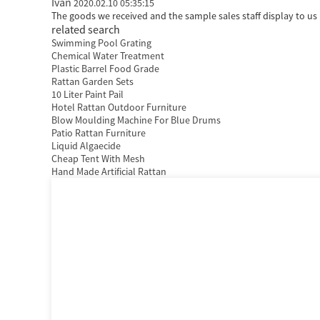
Ivan
2020.02.10 05:35:15
The goods we received and the sample sales staff display to us h
related search
Swimming Pool Grating
Chemical Water Treatment
Plastic Barrel Food Grade
Rattan Garden Sets
10 Liter Paint Pail
Hotel Rattan Outdoor Furniture
Blow Moulding Machine For Blue Drums
Patio Rattan Furniture
Liquid Algaecide
Cheap Tent With Mesh
Hand Made Artificial Rattan