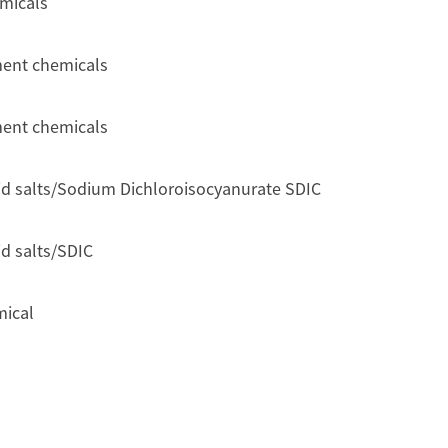
emicals
ment chemicals
ment chemicals
id salts/Sodium Dichloroisocyanurate SDIC
d salts/SDIC
mical