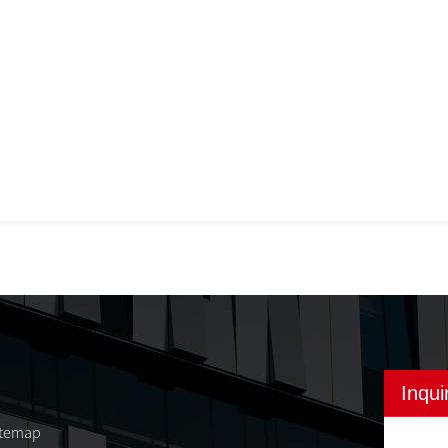
Inqui
itemap