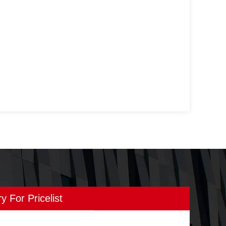
ry For Pricelist