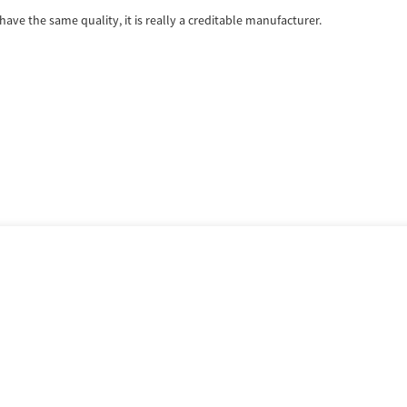
ave the same quality, it is really a creditable manufacturer.