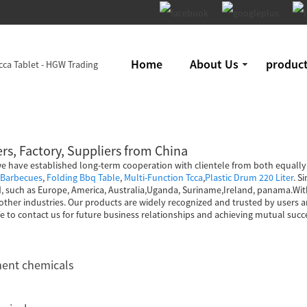
Home
About Us
produc
rs, Factory, Suppliers from China
, we have established long-term cooperation with clientele from both equall
 Barbecues
,
Folding Bbq Table
,
Multi-Function Tcca
,
Plastic Drum 220 Liter
. S
ld, such as Europe, America, Australia,Uganda, Suriname,Ireland, panama.Wit
d other industries. Our products are widely recognized and trusted by user
 to contact us for future business relationships and achieving mutual succ
ment chemicals