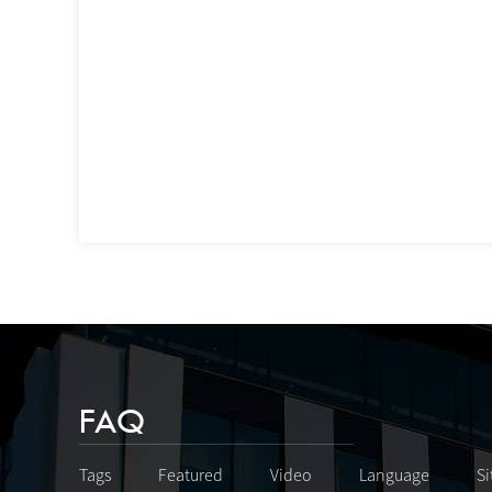
FAQ
Tags
Featured
Video
Language
S