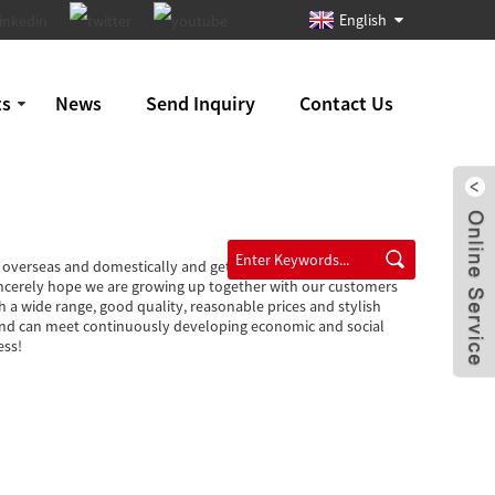
English
ts
News
Send Inquiry
Contact Us
y overseas and domestically and get new and old clients' higher
incerely hope we are growing up together with our customers
h a wide range, good quality, reasonable prices and stylish
s and can meet continuously developing economic and social
ess!