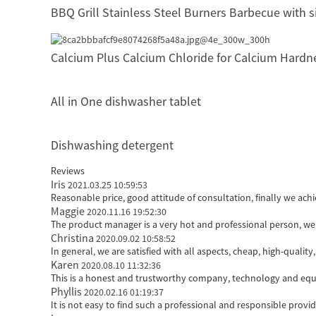
BBQ Grill Stainless Steel Burners Barbecue with 
Calcium Plus Calcium Chloride for Calcium Hardn
All in One dishwasher tablet
Dishwashing detergent
Reviews
Iris
2021.03.25 10:59:53
Reasonable price, good attitude of consultation, finally we ach
Maggie
2020.11.16 19:52:30
The product manager is a very hot and professional person, we
Christina
2020.09.02 10:58:52
In general, we are satisfied with all aspects, cheap, high-qualit
Karen
2020.08.10 11:32:36
This is a honest and trustworthy company, technology and equi
Phyllis
2020.02.16 01:19:37
It is not easy to find such a professional and responsible prov