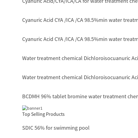
Cyanuric Acid/CYA/ICA/CA for water treatment ch
Cyanuric Acid CYA /ICA /CA 98.5%min water treat
Cyanuric Acid CYA /ICA /CA 98.5%min water treat
Water treatment chemical Dichloroisocuanuric Ac
Water treatment chemical Dichloroisocuanuric Aci
BCDMH 96% tablet bromine water treatment che
Top Selling Products
SDIC 56% for swimming pool