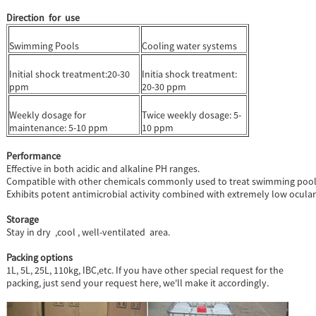
Direction for use
Swimming Pools
Cooling water systems
Initial shock treatment:20-30
Initia shock treatment:
ppm
20-30 ppm
Weekly dosage for
Twice weekly dosage: 5-
maintenance: 5-10 ppm
10 ppm
Performance
Effective in both acidic and alkaline PH ranges.
Compatible with other chemicals commonly used to treat swimming pool, 
Exhibits potent antimicrobial activity combined with extremely low ocular i
Storage
Stay in dry ,cool , well-ventilated area.
Packing options
1L, 5L, 25L, 110kg, IBC,etc. If you have other special request for the
packing, just send your request here, we'll make it accordingly.