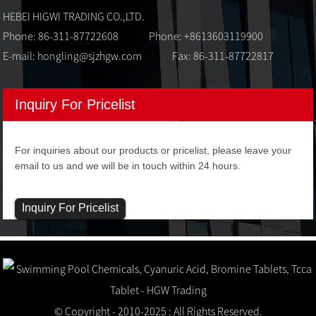
HEBEI HIGWI TRADING CO.,LTD.
Phone: 86-311-87722608
Phone: +8613603119900
E-mail:
hongling@sjzhgw.com
Fax: 86-311-87722817
Inquiry For Pricelist
For inquiries about our products or pricelist, please leave your
email to us and we will be in touch within 24 hours.
Inquiry For Pricelist
© Copyright - 2010-2025 : All Rights Reserved.