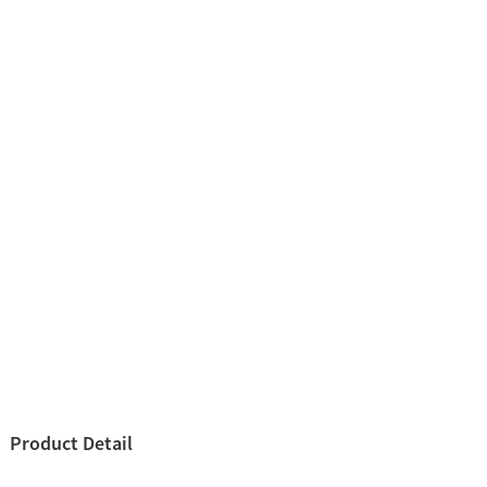
Product Detail