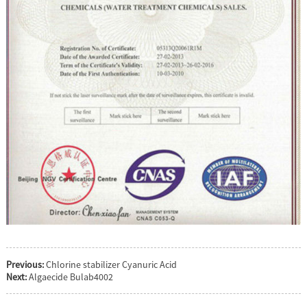
Previous:
Chlorine stabilizer Cyanuric Acid
Next:
Algaecide Bulab4002