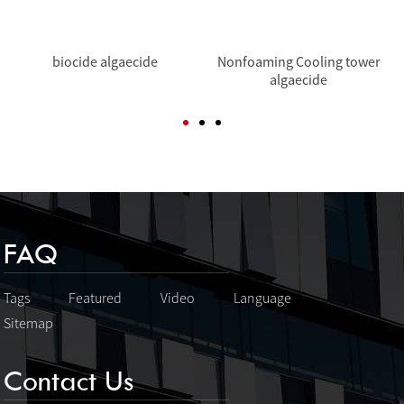
biocide algaecide
Nonfoaming Cooling tower
algaecide
FAQ
Tags
Featured
Video
Language
Sitemap
Contact Us