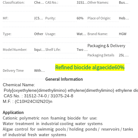
Classification:
Chemical Auxiliary Agent
CAS No.:
31512-74-0 / 31075-24-8
Other Names:
Busan1055;WSCP;Busan77
MF:
(C5H12CLNO)n
Purity:
60%
Place of Origin:
Hebei, China (Mainland)
Type:
Other
Usage:
Water Treatment Chemicals
Brand Name:
HGW
Packaging & Delivery
Model Number:
liquid algaecide
Shelf Life:
Two Years
Packaging Details
25L 50L 100L 200L 500L 1000L PE DRUM / PE BOX
Refined biocide algaecide60%
Delivery Time
Within 2 weeks after confirm the firm order
General Information
l
Chemica
Nam
Poly[oxyethylene(dimethylimino) ethylene(dimethylimino) ethylene di
/
CAS No. : 31512-74-0
31075-24-8
l
O
M.F. : (C
10
H
24
C
l2
N
2
)n
Application
Cationic polymetric non foaming biocide for use:
Water treatment in industrial cooling water systems
Algae control for swimmig pools / holding ponds / reservoirs / tanks
of industrial fresh water systems