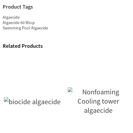
Product Tags
Algaecide
Algaecide 60 Wscp
Swimming Pool Algaecide
Related Products