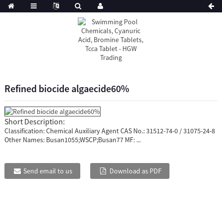
Refined biocide algaecide60%
Short Description:
Classification: Chemical Auxiliary Agent CAS No.: 31512-74-0 / 31075-24-8
Other Names: Busan1055;WSCP;Busan77 MF: ...
Send email to us
Download as PDF