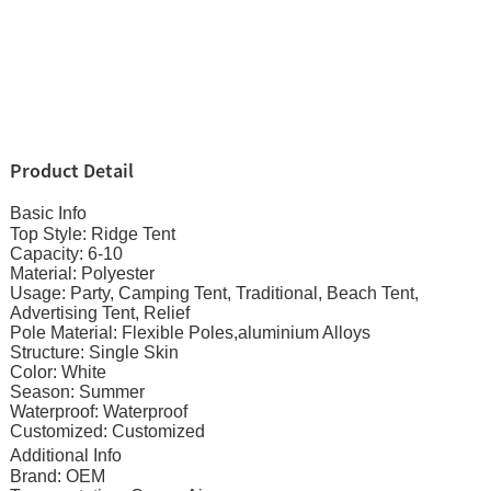
Product Detail
Basic Info
Top Style: Ridge Tent
Capacity: 6-10
Material: Polyester
Usage: Party, Camping Tent, Traditional, Beach Tent,
Advertising Tent, Relief
Pole Material: Flexible Poles,aluminium Alloys
Structure: Single Skin
Color: White
Season: Summer
Waterproof: Waterproof
Customized: Customized
Additional Info
Brand: OEM