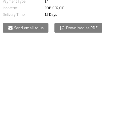
Payment Type:
T/T
Incoterm:
FOB,CFR,CIF
Delivery Time:
15 Days
Send email to us
Download as PDF