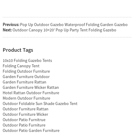
Previous:
Pop Up Outdoor Gazebo Waterproof Folding Garden Gazebo
Next:
Outdoor Canopy 10×20′ Pop Up Party Tent Folding Gazebo
Product Tags
10x10 Folding Gazebo Tents
Folding Canopy Tent
Folding Outdoor Furniture
Garden Furniture Outdoor
Garden Furniture Rattan
Garden Furniture Wicker Rattan
Hotel Rattan Outdoor Furniture
Modern Outdoor Furniture
Outdoor Foldable Sun Shade Gazebo Tent
Outdoor Furniture Rattan
Outdoor Furniture Wicker
Outdoor Patio Furnitrue
Outdoor Patio Furniture
Outdoor Patio Garden Furniture