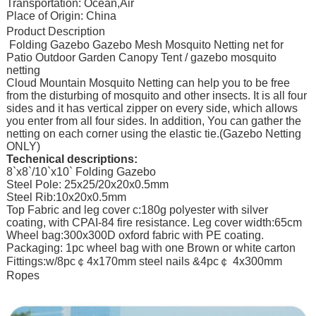
Transportation: Ocean,Air
Place of Origin: China
Product Description
Folding Gazebo Gazebo Mesh Mosquito Netting net for
Patio Outdoor Garden Canopy Tent / gazebo mosquito
netting
Cloud Mountain Mosquito Netting can help you to be free
from the disturbing of mosquito and other insects. It is all four
sides and it has vertical zipper on every side, which allows
you enter from all four sides. In addition, You can gather the
netting on each corner using the elastic tie.(Gazebo Netting
ONLY)
Techenical descriptions:
8`x8`/10`x10` Folding Gazebo
Steel Pole: 25x25/20x20x0.5mm
Steel Rib:10x20x0.5mm
Top Fabric and leg cover c:180g polyester with silver
coating, with CPAI-84 fire resistance. Leg cover width:65cm
Wheel bag:300x300D oxford fabric with PE coating.
Packaging: 1pc wheel bag with one Brown or white carton
Fittings:w/8pc￠4x170mm steel nails &4pc￠ 4x300mm
Ropes