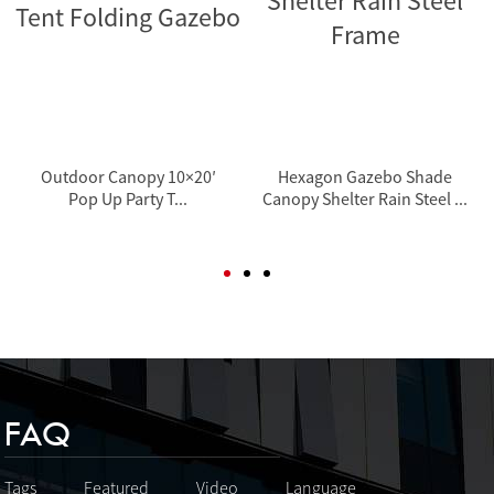
Outdoor Canopy 10×20′
Hexagon Gazebo Shade
Pop Up Party T...
Canopy Shelter Rain Steel ...
FAQ
Tags
Featured
Video
Language