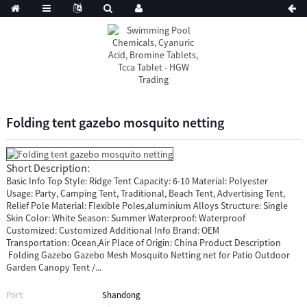
Folding tent gazebo mosquito netting
Short Description:
Basic Info Top Style: Ridge Tent Capacity: 6-10 Material: Polyester
Usage: Party, Camping Tent, Traditional, Beach Tent, Advertising Tent,
Relief Pole Material: Flexible Poles,aluminium Alloys Structure: Single
Skin Color: White Season: Summer Waterproof: Waterproof
Customized: Customized Additional Info Brand: OEM
Transportation: Ocean,Air Place of Origin: China Product Description
Folding Gazebo Gazebo Mesh Mosquito Netting net for Patio Outdoor
Garden Canopy Tent /...
Port:
Shandong