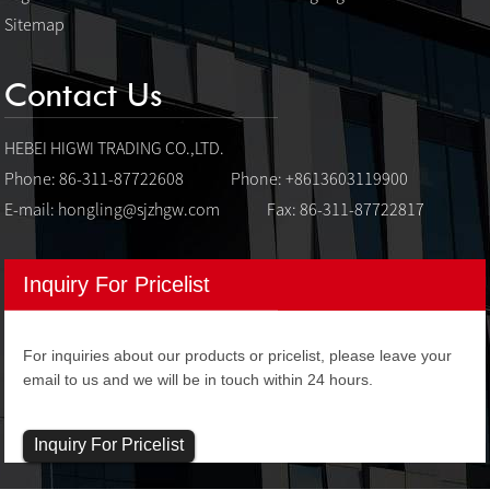
Sitemap
Contact Us
HEBEI HIGWI TRADING CO.,LTD.
Phone: 86-311-87722608
Phone: +8613603119900
E-mail:
hongling@sjzhgw.com
Fax: 86-311-87722817
Inquiry For Pricelist
For inquiries about our products or pricelist, please leave your
email to us and we will be in touch within 24 hours.
Inquiry For Pricelist