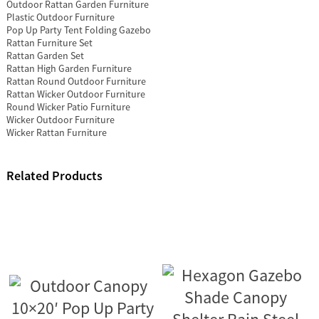
Outdoor Rattan Garden Furniture
Plastic Outdoor Furniture
Pop Up Party Tent Folding Gazebo
Rattan Furniture Set
Rattan Garden Set
Rattan High Garden Furniture
Rattan Round Outdoor Furniture
Rattan Wicker Outdoor Furniture
Round Wicker Patio Furniture
Wicker Outdoor Furniture
Wicker Rattan Furniture
Related Products