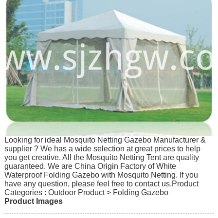
Looking for ideal Mosquito Netting Gazebo Manufacturer &
supplier ? We has a wide selection at great prices to help
you get creative. All the Mosquito Netting Tent are quality
guaranteed. We are China Origin Factory of White
Waterproof Folding Gazebo with Mosquito Netting. If you
have any question, please feel free to contact us.
Product
Categories : Outdoor Product > Folding Gazebo
Product Images