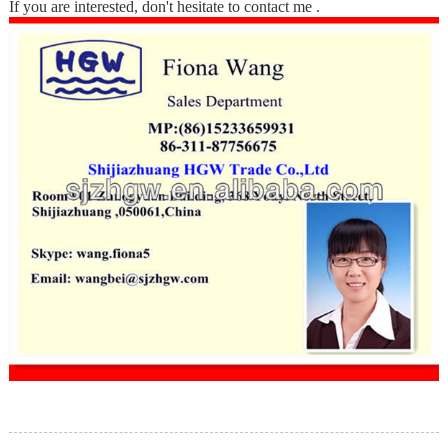
If you are interested, don't hesitate to contact me .