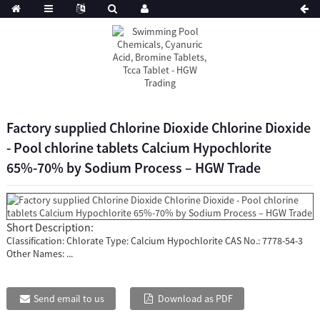
Factory supplied Chlorine Dioxide Chlorine Dioxide
- Pool chlorine tablets Calcium Hypochlorite
65%-70% by Sodium Process – HGW Trade
Short Description:
Classification: Chlorate Type: Calcium Hypochlorite CAS No.: 7778-54-3
Other Names: ...
Send email to us
Download as PDF