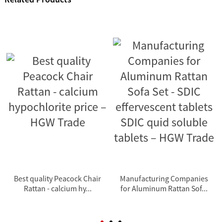
Best quality Peacock Chair
Manufacturing Companies
Rattan - calcium hy...
for Aluminum Rattan Sof...