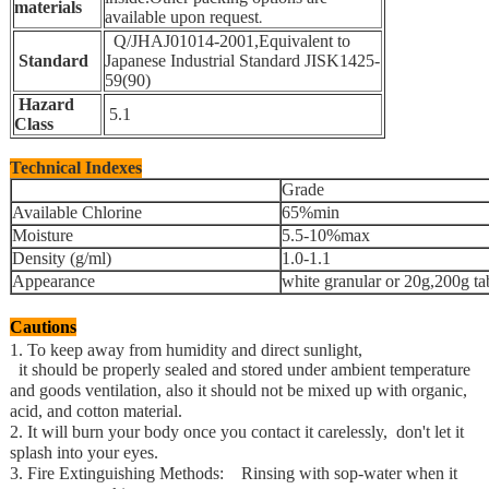
materials
available upon request
.
Q/JHAJ01014-2001,Equivalent to
Standard
Japanese Industrial Standard JISK1425-
59(90)
Hazard
5.1
Class
Technical Indexes
Grade
Available Chlorine
65%min
Moisture
5.5-10%max
Density (g/ml)
1.0-1.1
Appearance
white granular or 20g,200g ta
Cautions
1. To keep away from humidity and direct sunlight,
it should be properly sealed and stored under ambient temperature
and goods ventilation,
also it should not be mixed up with organic,
acid, and cotton material.
2. It will burn your body once you contact it carelessly,
don't let it
splash into your eyes.
3. Fire Extinguishing Methods: Rinsing with sop-water when it