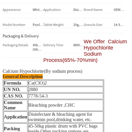
Appearance:
White or grey granule and tablet
Application:
Disinfectant and bleaching agent
Brand Name:
OEM service
Model Number:
Pool chlorine tablet
Tablet Weight:
20g,200g
Granule Size:
14-50mesh
Packaging & Delivery
We Offer Calcium
Packaging Details
45kg/50kg plastic drum with PVC bag inside.10kg pails .
Delivery Time
Within 20 days after confirm the firm order
Hypochlorite
Other packing options are available upon request.
Sodium
Process(65%-70%min)
Calcium Hypochlorite(By sodium process)
General Description
Formula
Ca(ClO)2
UN NO.
2880
CAS NO.
7778-54-3
Common
Bleaching powder ,CHC
Name
Disinfectant & bleaching agent for
Application
swimmin pool,drinking water, etc.
45-50kg plastic drum with PVC bags
Packing
inside.Other packing options are