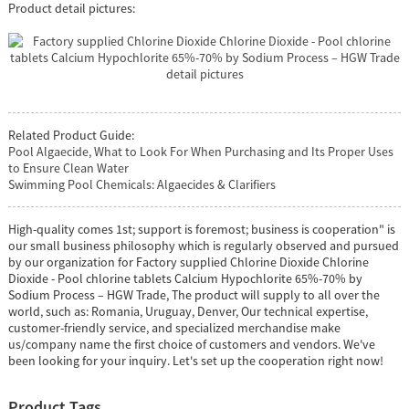
Product detail pictures:
Related Product Guide:
Pool Algaecide, What to Look For When Purchasing and Its Proper Uses
to Ensure Clean Water
Swimming Pool Chemicals: Algaecides & Clarifiers
High-quality comes 1st; support is foremost; business is cooperation" is
our small business philosophy which is regularly observed and pursued
by our organization for Factory supplied Chlorine Dioxide Chlorine
Dioxide - Pool chlorine tablets Calcium Hypochlorite 65%-70% by
Sodium Process – HGW Trade, The product will supply to all over the
world, such as: Romania, Uruguay, Denver, Our technical expertise,
customer-friendly service, and specialized merchandise make
us/company name the first choice of customers and vendors. We've
been looking for your inquiry. Let's set up the cooperation right now!
Product Tags