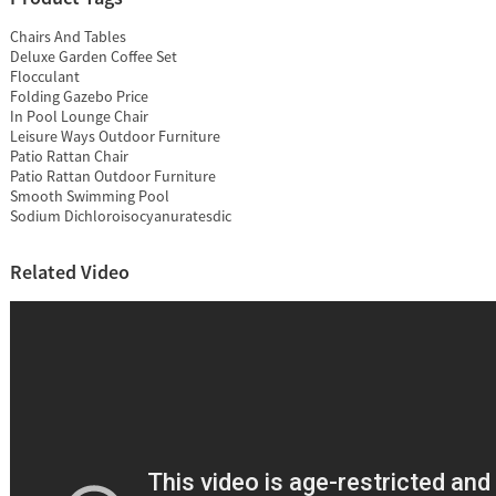
Chairs And Tables
Deluxe Garden Coffee Set
Flocculant
Folding Gazebo Price
In Pool Lounge Chair
Leisure Ways Outdoor Furniture
Patio Rattan Chair
Patio Rattan Outdoor Furniture
Smooth Swimming Pool
Sodium Dichloroisocyanuratesdic
Related Video