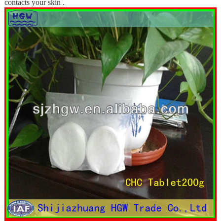
contacts your skin .