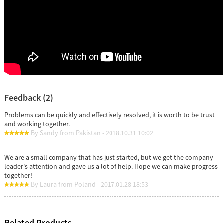
Feedback (2)
Problems can be quickly and effectively resolved, it is worth to be trust
and working together.
By Sandy from Pakistan - 2018.10.31 10:02
We are a small company that has just started, but we get the company
leader's attention and gave us a lot of help. Hope we can make progress
together!
By Laura from Poland - 2017.01.28 18:53
Related Products