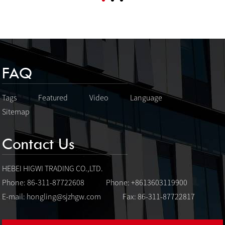
FAQ
Tags
Featured
Video
Language
Sitemap
Contact Us
HEBEI HIGWI TRADING CO.,LTD.
Phone: 86-311-87722608
Phone: +8613603119900
E-mail:
hongling@sjzhgw.com
Fax: 86-311-87722817