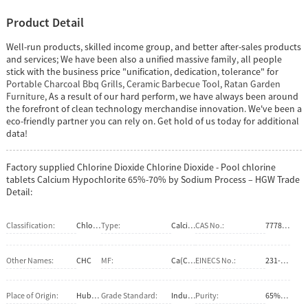
Product Detail
Well-run products, skilled income group, and better after-sales products
and services; We have been also a unified massive family, all people
stick with the business price "unification, dedication, tolerance" for
Portable Charcoal Bbq Grills
,
Ceramic Barbecue Tool
,
Ratan Garden
Furniture
, As a result of our hard perform, we have always been around
the forefront of clean technology merchandise innovation. We've been a
eco-friendly partner you can rely on. Get hold of us today for additional
data!
Factory supplied Chlorine Dioxide Chlorine Dioxide - Pool chlorine
tablets Calcium Hypochlorite 65%-70% by Sodium Process – HGW Trade
Detail:
Classification:
Chlorate
Type:
Calcium Hypochlorite
CAS No.:
7778-54-3
Other Names:
CHC
MF:
Ca(ClO)2
EINECS No.:
231-908-7
Place of Origin:
Hubei, China (Mainland)
Grade Standard:
Industrial Grade
Purity:
65%-70%min