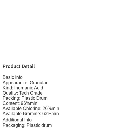
Product Detail
Basic Info
Appearance: Granular
Kind: Inorganic Acid
Quality: Tech Grade
Packing: Plastic Drum
Content: 96%min
Available Chlorine: 26%min
Available Bromine: 63%min
Additional Info
Packaging: Plastic drum