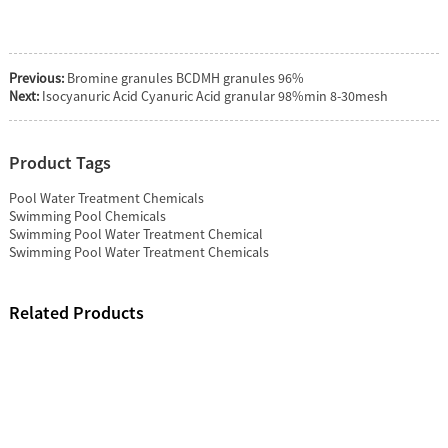
Previous:
Bromine granules BCDMH granules 96%
Next:
Isocyanuric Acid Cyanuric Acid granular 98%min 8-30mesh
Product Tags
Pool Water Treatment Chemicals
Swimming Pool Chemicals
Swimming Pool Water Treatment Chemical
Swimming Pool Water Treatment Chemicals
Related Products