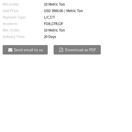
Min.Order:
10 Metric Ton
Unit Price:
USD 3900.00 / Metric Ton
Payment Type:
L/C,T/T
Incoterm:
FOB,CFR,CIF
Min. Order:
10 Metric Ton
Delivery Time:
20 Days
Send email to us
Download as PDF