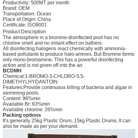
Productivity: 500MT per month
Brand: OEM
Transportation: Ocean
Place of Origin: China
Certificate: ISO9001
Product Description
The atmosphere in a bromine-disinfected pool has no
chlorine smell and no irritant effect on bathers
All disinfecting halogens react chemically with ammonia-
based pollutants to produce halo-amines. But Bromine forms
only mono-bromamine. This has a powerful disinfecting
action and is not given off into the air.
BCDMH
Chemical:1-BROMO-3-CHLORO-5,5-
DIMETHYLHYDANTOIN
Features:Provide continuous killing of bacteria and algae in
swimming pools.
Content: 96%min
Available Br: 63%min
Available chlorine: 26%min
Packing options
It's generally 25kg Plastic Drum, 15kg Plastic Drums. It can
also be made as per your demand.