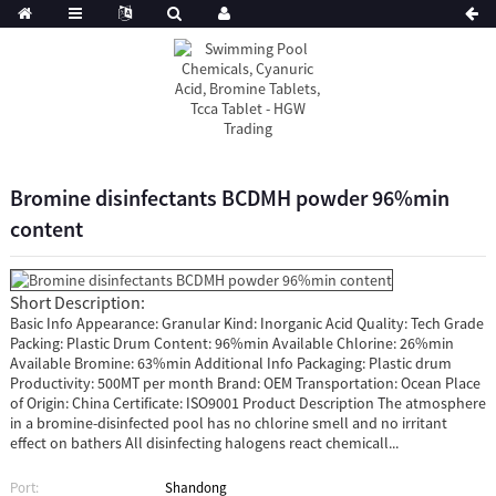
Bromine disinfectants BCDMH powder 96%min
content
Short Description:
Basic Info Appearance: Granular Kind: Inorganic Acid Quality: Tech Grade
Packing: Plastic Drum Content: 96%min Available Chlorine: 26%min
Available Bromine: 63%min Additional Info Packaging: Plastic drum
Productivity: 500MT per month Brand: OEM Transportation: Ocean Place
of Origin: China Certificate: ISO9001 Product Description The atmosphere
in a bromine-disinfected pool has no chlorine smell and no irritant
effect on bathers All disinfecting halogens react chemicall...
Port:
Shandong