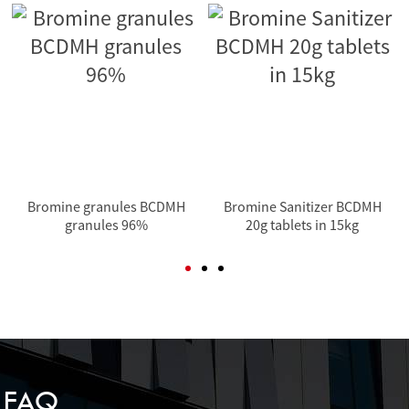
Bromine granules BCDMH
Bromine Sanitizer BCDMH
granules 96%
20g tablets in 15kg
FAQ