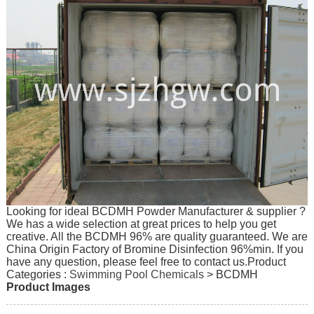
Looking for ideal BCDMH Powder Manufacturer & supplier ?
We has a wide selection at great prices to help you get
creative. All the BCDMH 96% are quality guaranteed. We are
China Origin Factory of Bromine Disinfection 96%min. If you
have any question, please feel free to contact us.
Product
Categories :
Swimming Pool Chemicals
> BCDMH
Product Images