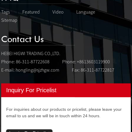
Tags
Featured
Video
Language
Sitemap
Contact Us
HEBEI HIGWI TRADING CO.,LTD.
Phone: 86-311-87722608
Phone: +8613603119900
E-mail:
hongling@sjzhgw.com
Fax: 86-311-87722817
Inquiry For Pricelist
For inquiries about our products or pricelist, please leave your
email to us and we will be in touch within 24 hours.